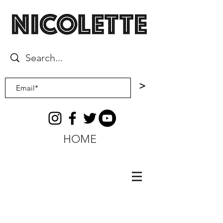
>
HOME