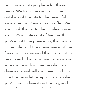
recommend staying here for these 
perks. We took the car just to the 
outskirts of the city to the beautiful 
winery region Vienna has to offer. We 
also took the car to the Jubilee Tower 
about 25 minutes out of Vienna. If 
you've got time please go, the view is 
incredible, and the scenic views of the 
forest which surround the city is not to 
be missed. The car is manual so make 
sure you're with someone who can 
drive a manual. All you need to do to 
hire the car is let reception know when 
you'd like to drive it on the day, and 
hope that it is available. Also make sure 
you have a drivers licence handy. 