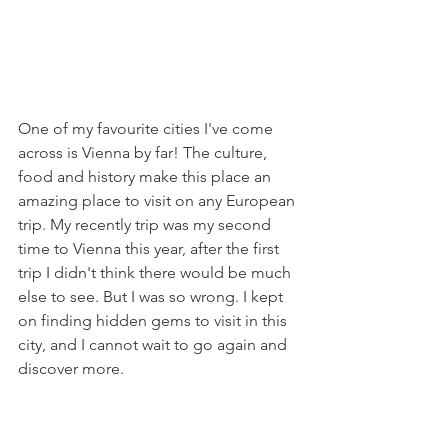
One of my favourite cities I've come 
across is Vienna by far! The culture, 
food and history make this place an 
amazing place to visit on any European 
trip. My recently trip was my second 
time to Vienna this year, after the first 
trip I didn't think there would be much 
else to see. But I was so wrong. I kept 
on finding hidden gems to visit in this 
city, and I cannot wait to go again and 
discover more. 