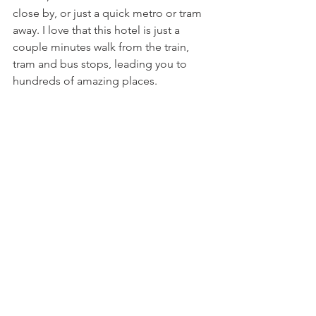
close by, or just a quick metro or tram 
away. I love that this hotel is just a 
couple minutes walk from the train, 
tram and bus stops, leading you to 
hundreds of amazing places. 