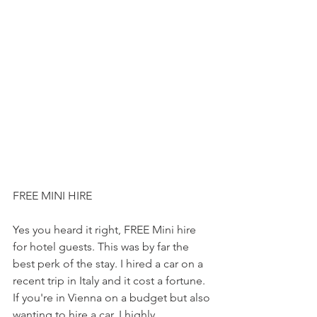
FREE MINI HIRE
Yes you heard it right, FREE Mini hire 
for hotel guests. This was by far the 
best perk of the stay. I hired a car on a 
recent trip in Italy and it cost a fortune. 
If you're in Vienna on a budget but also 
wanting to hire a car, I highly 