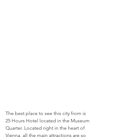
The best place to see this city from is 
25 Hours Hotel located in the Museum 
Quarter. Located right in the heart of 
Vienna, all the main attractions are so 