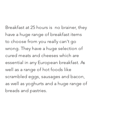
Breakfast at 25 hours is  no brainer, they 
have a huge range of breakfast items 
to choose from you really can't go 
wrong. They have a huge selection of 
cured meats and cheeses which are 
essential in any European breakfast. As 
well as a range of hot foods like 
scrambled eggs, sausages and bacon, 
as well as yoghurts and a huge range of 
breads and pastries. 