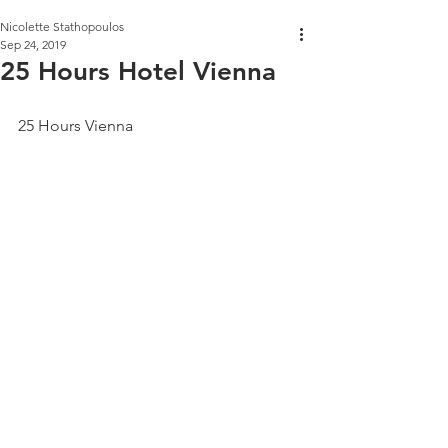
Nicolette Stathopoulos
Sep 24, 2019
25 Hours Hotel Vienna
25 Hours Vienna