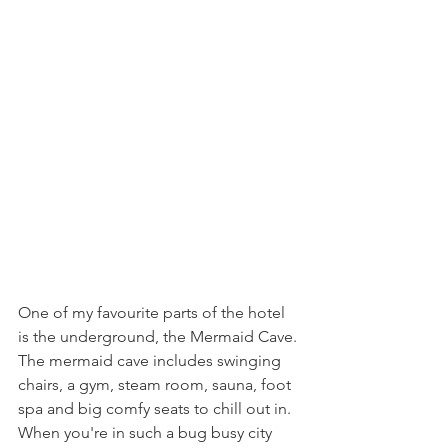
One of my favourite parts of the hotel 
is the underground, the Mermaid Cave. 
The mermaid cave includes swinging 
chairs, a gym, steam room, sauna, foot 
spa and big comfy seats to chill out in. 
When you're in such a bug busy city 