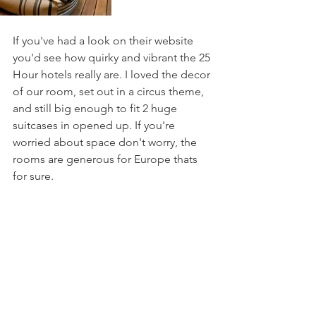
If you've had a look on their website 
you'd see how quirky and vibrant the 25 
Hour hotels really are. I loved the decor 
of our room, set out in a circus theme, 
and still big enough to fit 2 huge 
suitcases in opened up. If you're 
worried about space don't worry, the 
rooms are generous for Europe thats 
for sure. 