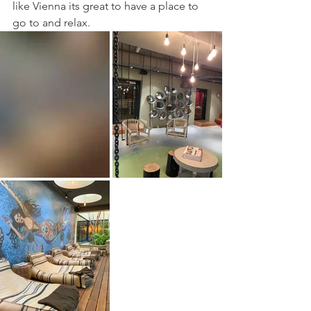
like Vienna its great to have a place to 
go to and relax. 