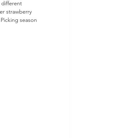
 different 
er strawberry 
 Picking season 