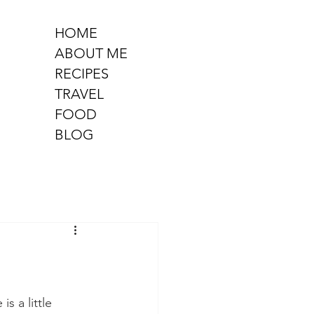
HOME
ABOUT ME
RECIPES
TRAVEL
FOOD
BLOG
 a little 