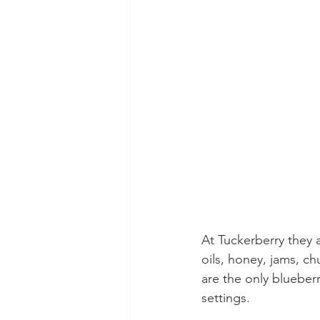
At Tuckerberry they a
oils, honey, jams, ch
are the only blueberr
settings.