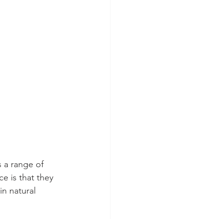
 a range of 
e is that they 
in natural 