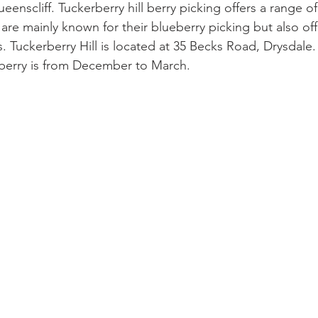
eenscliff. Tuckerberry hill berry picking offers a range of
 are mainly known for their blueberry picking but also off
 Tuckerberry Hill is located at 35 Becks Road, Drysdale.
berry is from December to March.