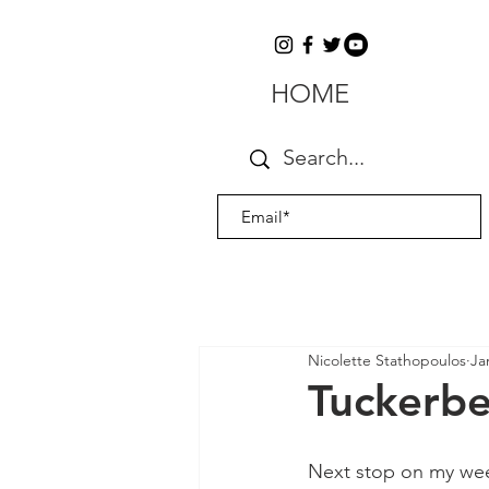
HOME
Nicolette Stathopoulos
Ja
Tuckerber
Next stop on my week