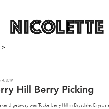
>
n 4, 2019
ry Hill Berry Picking
end getaway was Tuckerberry Hill in Drysdale. Drysdale is