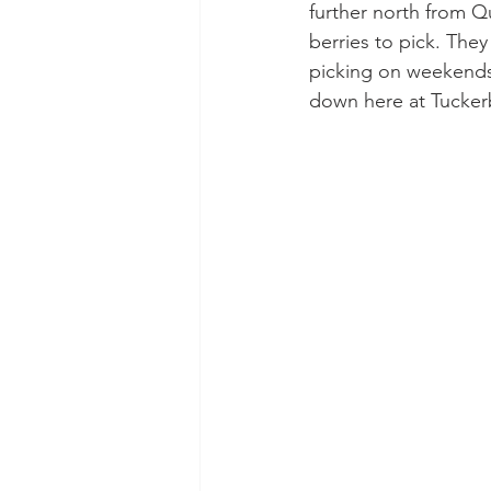
further north from Qu
berries to pick. They
picking on weekends.
down here at Tucker