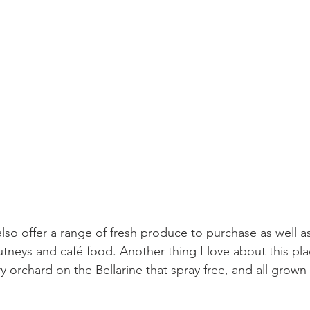
lso offer a range of fresh produce to purchase as well as
utneys and café food. Another thing I love about this plac
y orchard on the Bellarine that spray free, and all grown 