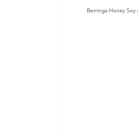
Berringa Honey Soy 