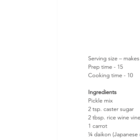
Serving size – makes
Prep time - 15
Cooking time - 10
Ingredients
Pickle mix
2 tsp. caster sugar
2 tbsp. rice wine vin
1 carrot
¼ daikon (Japanese 