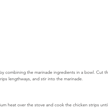
by combining the marinade ingredients in a bowl. Cut t
trips lengthways, and stir into the marinade.
um heat over the stove and cook the chicken strips unti