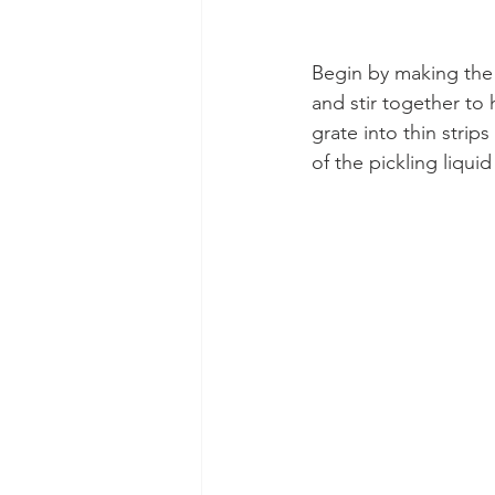
Begin by making the 
and stir together to 
grate into thin strip
of the pickling liquid