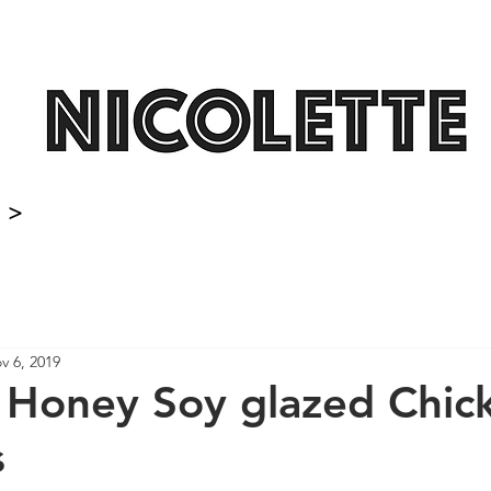
>
v 6, 2019
 Honey Soy glazed Chic
s