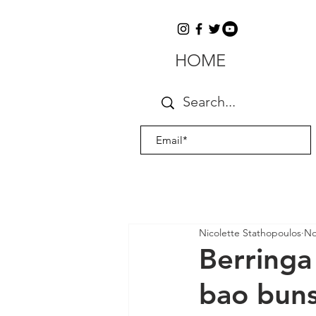
HOME
Nicolette Stathopoulos
No
Berringa
bao bun