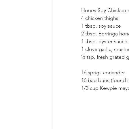
Honey Soy Chicken 
4 chicken thighs
1 tbsp. soy sauce
2 tbsp. Berringa hon
1 tbsp. oyster sauce
1 clove garlic, crush
½ tsp. fresh grated 
16 sprigs coriander
16 bao buns (found in
1/3 cup Kewpie may