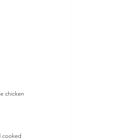
he chicken 
l cooked 