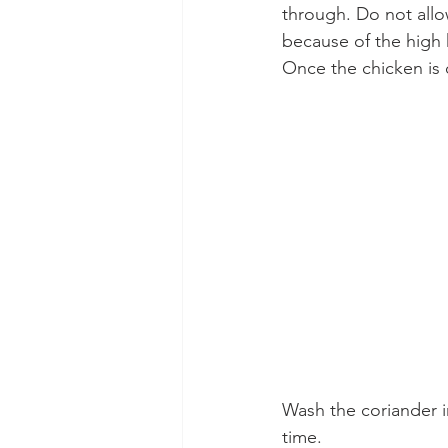
through. Do not allow
because of the high 
Once the chicken is 
Wash the coriander i
time.