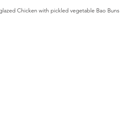
glazed Chicken with pickled vegetable Bao Buns