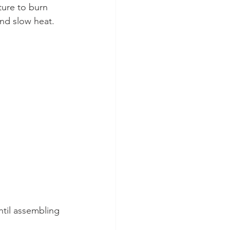
ture to burn 
nd slow heat. 
ntil assembling 