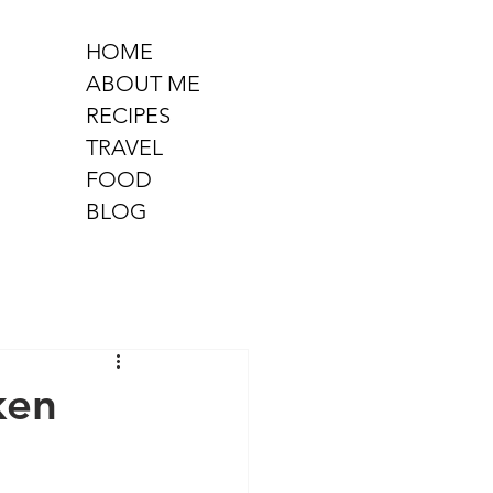
HOME
ABOUT ME
RECIPES
TRAVEL
FOOD
BLOG
ken