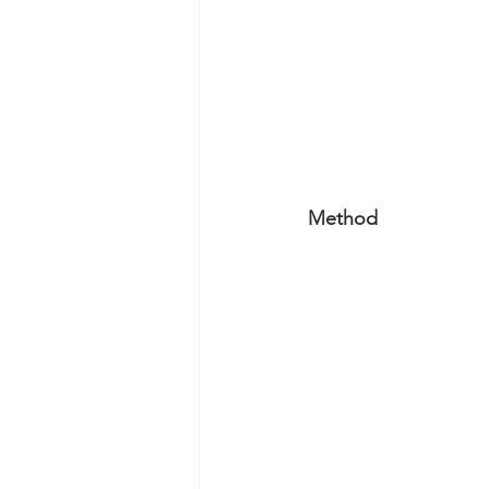
Method