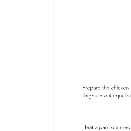
Prepare the chicken 
thighs into 4 equal s
Heat a pan to a medi