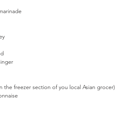
marinade
ey
ed
ginger
 the freezer section of you local Asian grocer)
onnaise