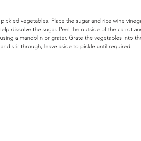
pickled vegetables. Place the sugar and rice wine vinega
help dissolve the sugar. Peel the outside of the carrot a
s using a mandolin or grater. Grate the vegetables into t
 and stir through, leave aside to pickle until required.