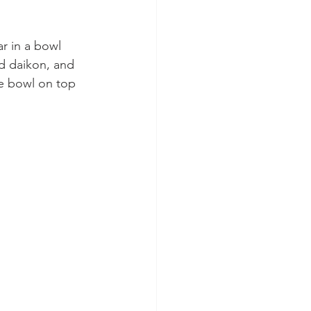
r in a bowl 
nd daikon, and 
he bowl on top 