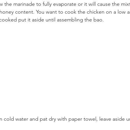
 the marinade to fully evaporate or it will cause the mix
honey content. You want to cook the chicken on a low a
cooked put it aside until assembling the bao.
n cold water and pat dry with paper towel, leave aside u