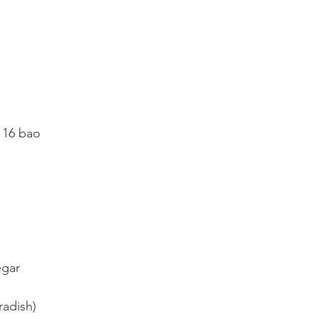
 16 bao
egar
radish)