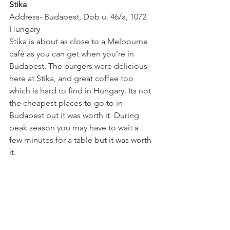
Stika
Address- Budapest, Dob u. 46/a, 1072 
Hungary
Stika is about as close to a Melbourne 
café as you can get when you’re in 
Budapest. The burgers were delicious 
here at Stika, and great coffee too 
which is hard to find in Hungary. Its not 
the cheapest places to go to in 
Budapest but it was worth it. During 
peak season you may have to wait a 
few minutes for a table but it was worth 
it.