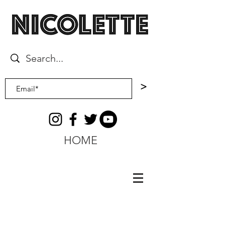
>
HOME