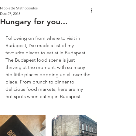
Nicolette Stathopoulos
Dec 27, 2018
Hungary for you...
Following on from where to visit in 
Budapest, I’ve made a list of my 
favourite places to eat at in Budapest. 
The Budapest food scene is just 
thriving at the moment, with so many 
hip little places popping up all over the 
place. From brunch to dinner to 
delicious food markets, here are my 
hot spots when eating in Budapest.