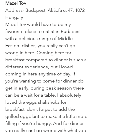
Mazel Tov
Address- Budapest, Akácfa u. 47, 1072 
Hungary
Mazel Tov would have to be my 
favourite place to eat at in Budapest, 
with a delicious range of Middle 
Eastern dishes, you really can’t go 
wrong in here. Coming here for 
breakfast compared to dinner is such a 
different experience, but I loved 
coming in here any time of day. If 
you’re wanting to come for dinner do 
get in early, during peak season there 
can be a wait for a table. I absolutely 
loved the eggs shakshuka for 
breakfast, don’t forget to add the 
grilled eggplant to make it a little more 
filling if you’re hungry. And for dinner 
you really cant go wrong with what you 