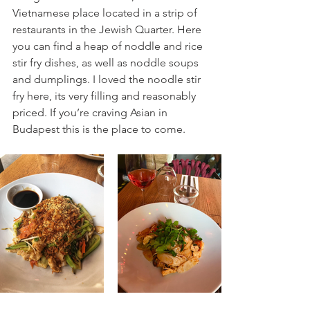
Vietnamese place located in a strip of 
restaurants in the Jewish Quarter. Here 
you can find a heap of noddle and rice 
stir fry dishes, as well as noddle soups 
and dumplings. I loved the noodle stir 
fry here, its very filling and reasonably 
priced. If you’re craving Asian in 
Budapest this is the place to come.