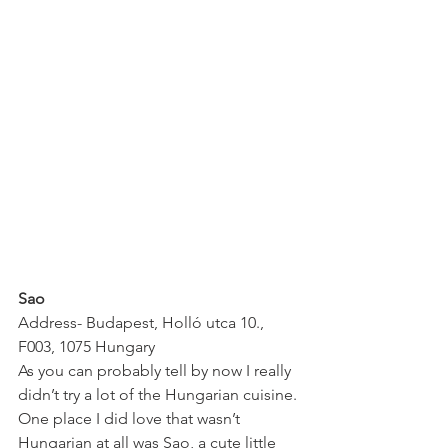
Sao
Address- Budapest, Holló utca 10., 
F003, 1075 Hungary
As you can probably tell by now I really 
didn’t try a lot of the Hungarian cuisine. 
One place I did love that wasn’t 
Hungarian at all was Sao, a cute little 