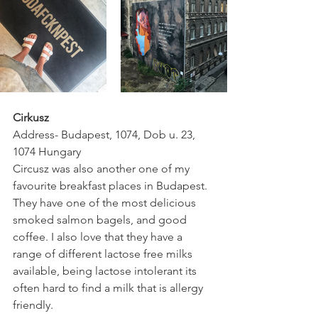
Cirkusz
Address- Budapest, 1074, Dob u. 23, 
1074 Hungary
Circusz was also another one of my 
favourite breakfast places in Budapest. 
They have one of the most delicious 
smoked salmon bagels, and good 
coffee. I also love that they have a 
range of different lactose free milks 
available, being lactose intolerant its 
often hard to find a milk that is allergy 
friendly.