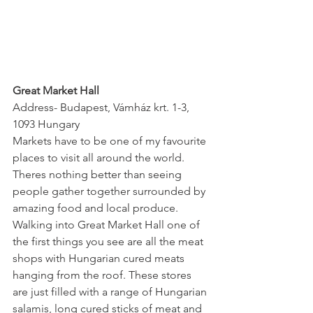
Great Market Hall
Address- Budapest, Vámház krt. 1-3, 
1093 Hungary
Markets have to be one of my favourite 
places to visit all around the world. 
Theres nothing better than seeing 
people gather together surrounded by 
amazing food and local produce. 
Walking into Great Market Hall one of 
the first things you see are all the meat 
shops with Hungarian cured meats 
hanging from the roof. These stores 
are just filled with a range of Hungarian 
salamis, long cured sticks of meat and 