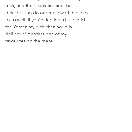
pick, and their cocktails are also 
delicious, so do order a few of those to 
try as well. If you're feeling a little cold 
the Yemen style chicken soup is 
deliicous! Another one of my 
favourites on the menu. 