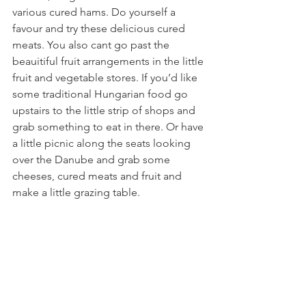
various cured hams. Do yourself a 
favour and try these delicious cured 
meats. You also cant go past the 
beauitiful fruit arrangements in the little 
fruit and vegetable stores. If you’d like 
some traditional Hungarian food go 
upstairs to the little strip of shops and 
grab something to eat in there. Or have 
a little picnic along the seats looking 
over the Danube and grab some 
cheeses, cured meats and fruit and 
make a little grazing table.